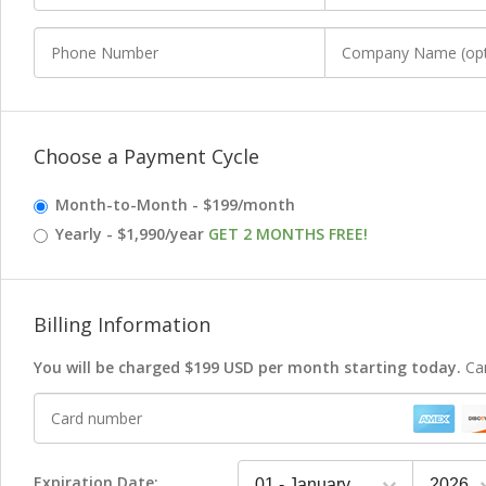
Phone Number
Company Name
(optional)
Choose a Payment Cycle
Month-to-Month - $199/month
Yearly - $1,990/year
GET 2 MONTHS FREE!
Billing Information
You will be charged
$199 USD per month starting today.
Ca
Card number
Expiration Date: