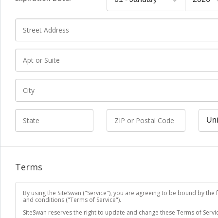
*
Street address
Extended address
*
City
State
ZIP or Postal Code
Count
Terms
By using the SiteSwan ("Service"), you are agreeing to be bound by the 
and conditions ("Terms of Service").
SiteSwan reserves the right to update and change these Terms of Servic