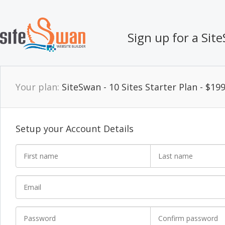
Sign up for a Si
Your plan:
SiteSwan - 10 Sites Starter Plan - $1
Setup your Account Details
First name
Last name
*
Email
Password
Confirm password